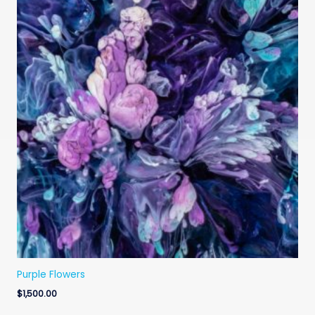
Purple Flowers
$
1,500.00