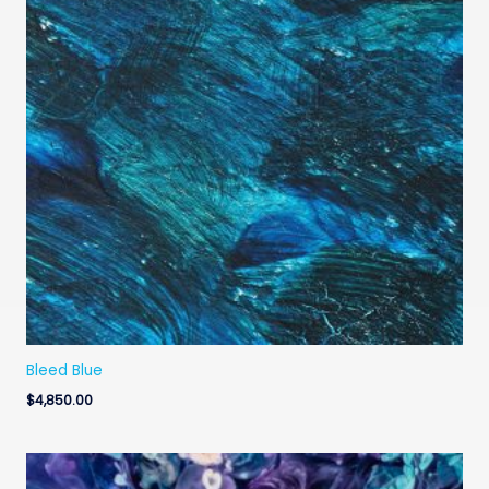
Bleed Blue
$
4,850.00