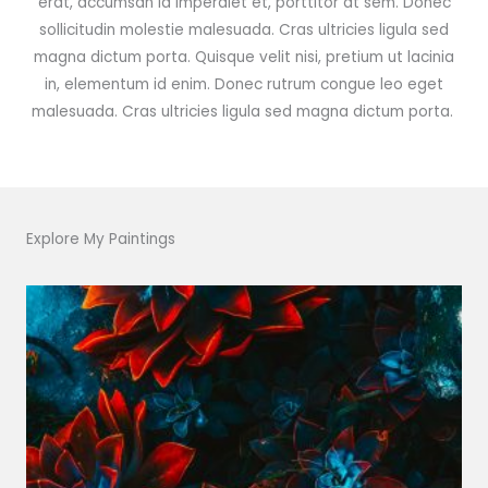
erat, accumsan id imperdiet et, porttitor at sem. Donec
sollicitudin molestie malesuada. Cras ultricies ligula sed
magna dictum porta. Quisque velit nisi, pretium ut lacinia
in, elementum id enim. Donec rutrum congue leo eget
malesuada. Cras ultricies ligula sed magna dictum porta.
Explore My Paintings