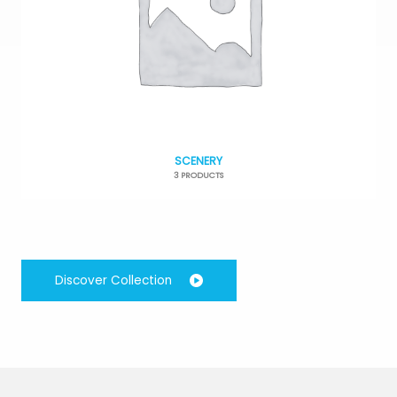
SCENERY
3 PRODUCTS
Discover Collection