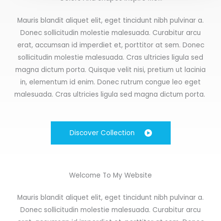
Mauris blandit aliquet elit, eget tincidunt nibh pulvinar a.
Donec sollicitudin molestie malesuada. Curabitur arcu
erat, accumsan id imperdiet et, porttitor at sem. Donec
sollicitudin molestie malesuada. Cras ultricies ligula sed
magna dictum porta. Quisque velit nisi, pretium ut lacinia
in, elementum id enim. Donec rutrum congue leo eget
malesuada. Cras ultricies ligula sed magna dictum porta.
Discover Collection
Welcome To My Website
Mauris blandit aliquet elit, eget tincidunt nibh pulvinar a.
Donec sollicitudin molestie malesuada. Curabitur arcu