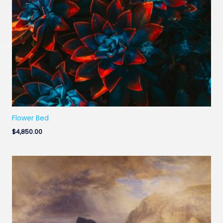
Flower Bed
$
4,850.00