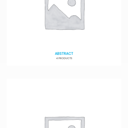
ABSTRACT
4 PRODUCTS