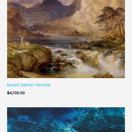
Mount Sainte-Victoire
$
4,700.00