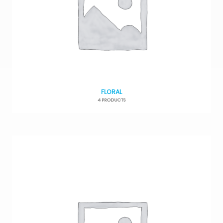
FLORAL
4 PRODUCTS