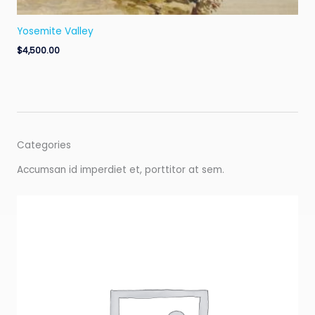
Yosemite Valley
$
4,500.00
Categories
Accumsan id imperdiet et, porttitor at sem.