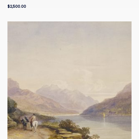
$
2,500.00