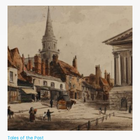
Tales of the Past