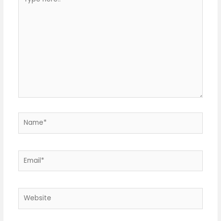
here..
Name*
Email*
Website