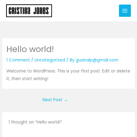
Skip
to
content
Hello world!
1 Comment
/
Uncategorized
/ By
guanalp@gmail.com
Welcome to WordPress. This is your first post. Edit or delete
it, then start writing!
Next Post
→
1 thought on “Hello world!”