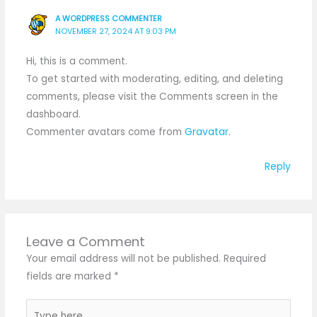
A WORDPRESS COMMENTER
NOVEMBER 27, 2024 AT 9:03 PM
Hi, this is a comment.
To get started with moderating, editing, and deleting
comments, please visit the Comments screen in the
dashboard.
Commenter avatars come from
Gravatar
.
Reply
Leave a Comment
Your email address will not be published.
Required
fields are marked
*
Type