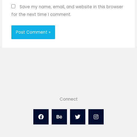
Save my name, email, and website in this browser
for the next time I comment.
Connect